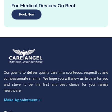
For Medical Devices On Rent
Book Now
Our goal is to deliver quality care in a courteous, respectful, and
compassionate manner. We hope you will allow us to care for you
and strive to be the first and best choice for your family
healthcare.
Make Appointment