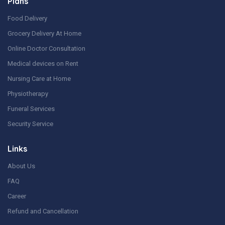
Plans
Food Delivery
Grocery Delivery At Home
Online Doctor Consultation
Medical devices on Rent
Nursing Care at Home
Physiotherapy
Funeral Services
Security Service
Links
About Us
FAQ
Career
Refund and Cancellation