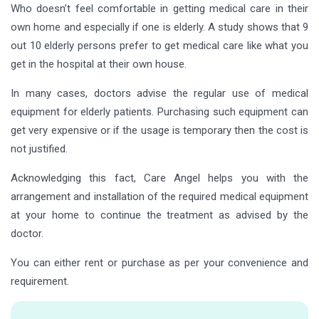
Who doesn’t feel comfortable in getting medical care in their
own home and especially if one is elderly. A study shows that 9
out 10 elderly persons prefer to get medical care like what you
get in the hospital at their own house.
In many cases, doctors advise the regular use of medical
equipment for elderly patients. Purchasing such equipment can
get very expensive or if the usage is temporary then the cost is
not justified.
Acknowledging this fact, Care Angel helps you with the
arrangement and installation of the required medical equipment
at your home to continue the treatment as advised by the
doctor.
You can either rent or purchase as per your convenience and
requirement.