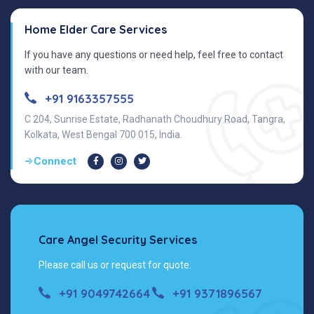
Home Elder Care Services
If you have any questions or need help, feel free to contact
with our team.
+91 9163357555
C 204, Sunrise Estate, Radhanath Choudhury Road, Tangra,
Kolkata, West Bengal 700 015, India.
Connect
Care Angel Security Services
Please call us or request for quote.
+91 9049742664
+91 9371896567