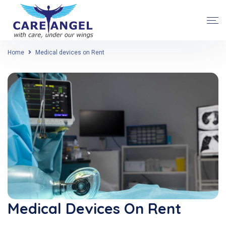
Home
Medical devices on Rent
Medical Devices On Rent